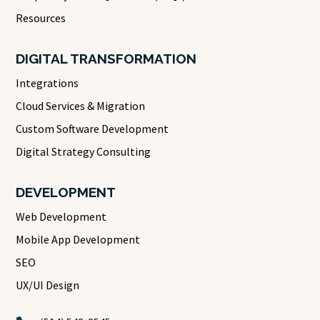
Resources
DIGITAL TRANSFORMATION
Integrations
Cloud Services & Migration
Custom Software Development
Digital Strategy Consulting
DEVELOPMENT
Web Development
Mobile App Development
SEO
UX/UI Design