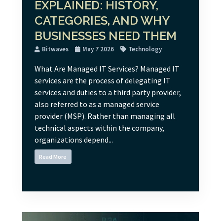
EXPLAINED: HISTORY,
CATEGORIES, AND WHY
BUSINESSES NEED THEM
Bitwaves
May 7 2026
Technology
What Are Managed IT Services? Managed IT
services are the process of delegating IT
services and duties to a third party provider,
also referred to as a managed service
provider (MSP). Rather than managing all
technical aspects within the company,
organizations depend...
Read More