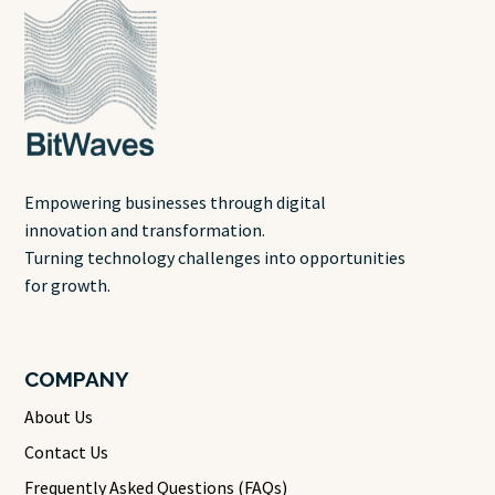
Empowering businesses through digital
innovation and transformation.
Turning technology challenges into opportunities
for growth.
COMPANY
About Us
Contact Us
Frequently Asked Questions (FAQs)