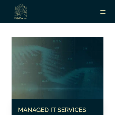
MANAGED IT SERVICES