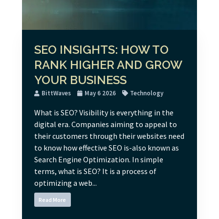
SEO INSIGHTS: HOW TO
RANK HIGHER AND GROW
YOUR BUSINESS
BittWaves
May 6 2026
Technology
What is SEO? Visibility is everything in the
digital era. Companies aiming to appeal to
their customers through their websites need
to know how effective SEO is-also known as
Search Engine Optimization. In simple
terms, what is SEO? It is a process of
optimizing a web...
Read More