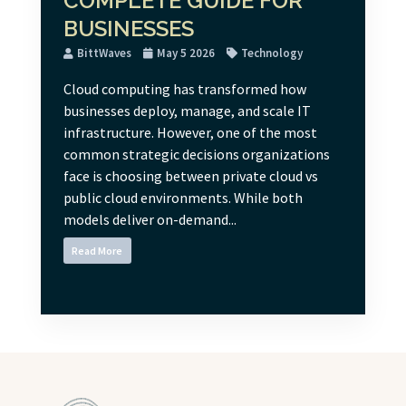
COMPLETE GUIDE FOR
BUSINESSES
BittWaves
May 5 2026
Technology
Cloud computing has transformed how
businesses deploy, manage, and scale IT
infrastructure. However, one of the most
common strategic decisions organizations
face is choosing between private cloud vs
public cloud environments. While both
models deliver on-demand...
Read More