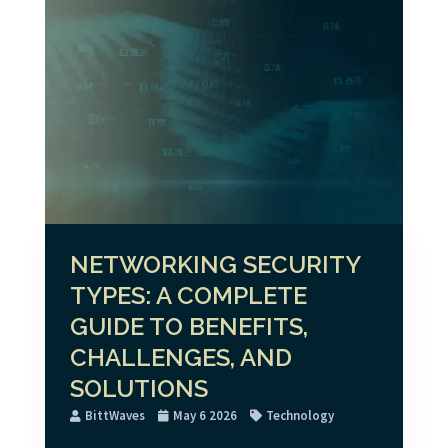
NETWORKING SECURITY
TYPES: A COMPLETE
GUIDE TO BENEFITS,
CHALLENGES, AND
SOLUTIONS
BittWaves
May 6 2026
Technology