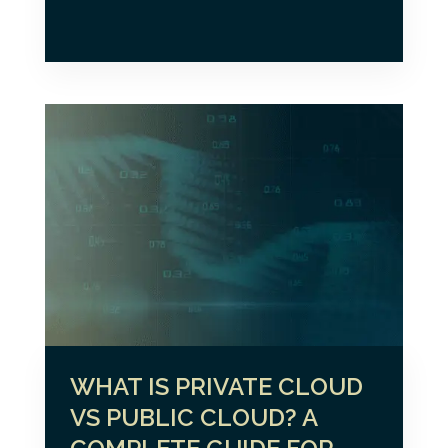
WHAT IS PRIVATE CLOUD
VS PUBLIC CLOUD? A