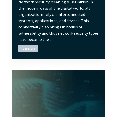
Network Security: Meaning & Definition In
the modern days of the digital world, all
organizations rely on interconnected
systems, applications, and devices. This
connectivity also brings in bodies of
vulnerability and thus network security types
have become the...
Read More