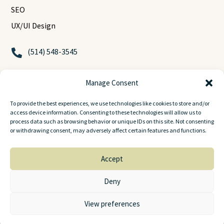
SEO
UX/UI Design
(514) 548-3545

contact@bitwaves.ca

Manage Consent
2001 Boulevard Robert Bourassa

To provide the best experiences, we use technologies like cookies to store and/or
Montreal, Quebec, H3A 2A6
access device information. Consenting to these technologies will allow us to
process data such as browsing behavior or unique IDs on this site. Not consenting
or withdrawing consent, may adversely affect certain features and functions.
Accept
© 2025
BitWaves
. All rights reserved.
Deny
View preferences