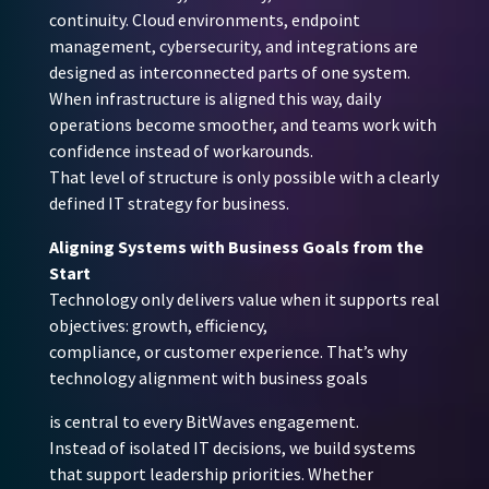
continuity. Cloud environments, endpoint
management, cybersecurity, and integrations are
designed as interconnected parts of one system.
When infrastructure is aligned this way, daily
operations become smoother, and teams work with
confidence instead of workarounds.
That level of structure is only possible with a clearly
defined IT strategy for business.
Aligning Systems with Business Goals from the
Start
Technology only delivers value when it supports real
objectives: growth, efficiency,
compliance, or customer experience. That’s why
technology alignment with business goals
is central to every BitWaves engagement.
Instead of isolated IT decisions, we build systems
that support leadership priorities. Whether