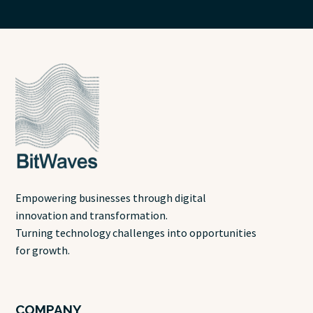
Empowering businesses through digital
innovation and transformation.
Turning technology challenges into opportunities
for growth.
COMPANY