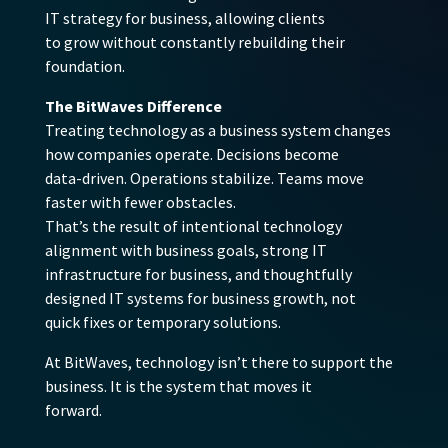
IT strategy for business, allowing clients
to grow without constantly rebuilding their
foundation.
The BitWaves Difference
Treating technology as a business system changes
how companies operate. Decisions become
data-driven. Operations stabilize. Teams move
faster with fewer obstacles.
That’s the result of intentional technology
alignment with business goals, strong IT
infrastructure for business, and thoughtfully
designed IT systems for business growth, not
quick fixes or temporary solutions.
At BitWaves, technology isn’t there to support the
business. It is the system that moves it
forward.