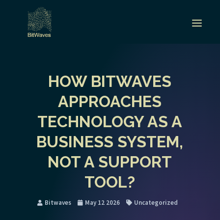
HOW BITWAVES
APPROACHES
TECHNOLOGY AS A
BUSINESS SYSTEM,
NOT A SUPPORT
TOOL?
Bitwaves
May 12 2026
Uncategorized