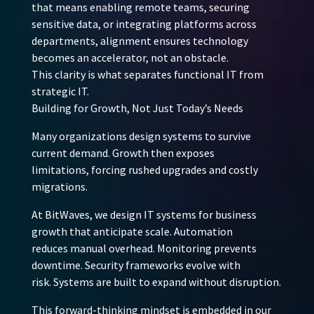
that means enabling remote teams, securing
sensitive data, or integrating platforms across
departments, alignment ensures technology
becomes an accelerator, not an obstacle.
This clarity is what separates functional IT from
strategic IT.
Building for Growth, Not Just Today’s Needs
Many organizations design systems to survive
current demand. Growth then exposes
limitations, forcing rushed upgrades and costly
migrations.
At BitWaves, we design IT systems for business
growth that anticipate scale. Automation
reduces manual overhead. Monitoring prevents
downtime. Security frameworks evolve with
risk. Systems are built to expand without disruption.
This forward-thinking mindset is embedded in our