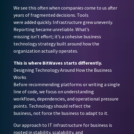
We see this often when companies come to us after
years of fragmented decisions. Tools
were added quickly. Infrastructure grew unevenly.
Reporting became unreliable. What’s
missing isn’t effort; it’s a cohesive business
technology strategy built around how the
organization actually operates.
This is where BitWaves starts differently.
Designing Technology Around How the Business
Works
Before recommending platforms or writing a single
line of code, we focus on understanding
workflows, dependencies, and operational pressure
points. Technology should reflect the
business, not force the business to adapt to it.
Our approach to IT infrastructure for business is
rooted in stability, scalability, and