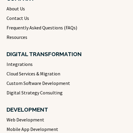
About Us
Contact Us
Frequently Asked Questions (FAQs)
Resources
DIGITAL TRANSFORMATION
Integrations
Cloud Services & Migration
Custom Software Development
Digital Strategy Consulting
DEVELOPMENT
Web Development
Mobile App Development