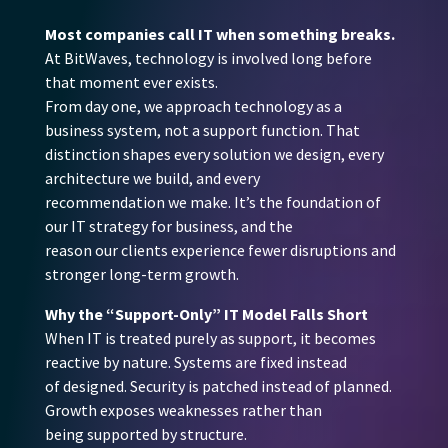
Most companies call IT when something breaks.
At BitWaves, technology is involved long before
that moment ever exists.
From day one, we approach technology as a
business system, not a support function. That
distinction shapes every solution we design, every
architecture we build, and every
recommendation we make. It’s the foundation of
our IT strategy for business, and the
reason our clients experience fewer disruptions and
stronger long-term growth.
Why the “Support-Only” IT Model Falls Short
When IT is treated purely as support, it becomes
reactive by nature. Systems are fixed instead
of designed. Security is patched instead of planned.
Growth exposes weaknesses rather than
being supported by structure.