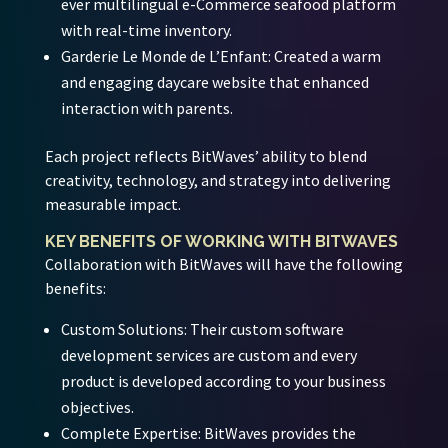
ever multilingual e-Commerce seafood platform
with real-time inventory.
Garderie Le Monde de L’Enfant:
Created a warm
and engaging daycare website that enhanced
interaction with parents.
Each project reflects BitWaves’ ability to blend
creativity, technology, and strategy into delivering
measurable impact.
KEY BENEFITS OF WORKING WITH BITWAVES
Collaboration with BitWaves will have the following
benefits:
Custom Solutions:
Their custom software
development services are custom and every
product is developed according to your business
objectives.
Complete Expertise:
BitWaves provides the