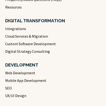
Resources
DIGITAL TRANSFORMATION
Integrations
Cloud Services & Migration
Custom Software Development
Digital Strategy Consulting
DEVELOPMENT
Web Development
Mobile App Development
SEO
UX/UI Design