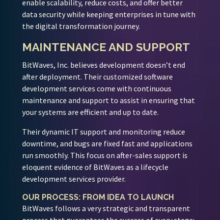
enable scalability, reduce costs, and offer better
data security while keeping enterprises in tune with
the digital transformation journey.
MAINTENANCE AND SUPPORT
BitWaves, Inc. believes development doesn’t end
after deployment. Their customized software
development services come with continuous
maintenance and support to assist in ensuring that
your systems are efficient and up to date.
Their dynamic IT support and monitoring reduce
downtime, and bugs are fixed fast and applications
run smoothly. This focus on after-sales support is
eloquent evidence of BitWaves as a lifecycle
development services provider.
OUR PROCESS: FROM IDEA TO LAUNCH
BitWaves follows a very strategic and transparent
process that guarantees the success of every stage: