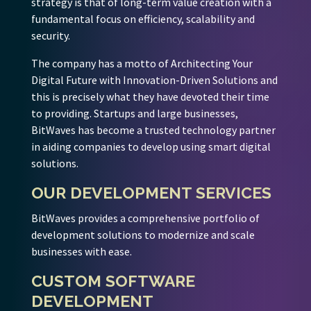
strategy is that of long-term value creation with a
fundamental focus on efficiency, scalability and
security.
The company has a motto of Architecting Your
Digital Future with Innovation-Driven Solutions and
this is precisely what they have devoted their time
to providing. Startups and large businesses,
BitWaves has become a trusted technology partner
in aiding companies to develop using smart digital
solutions.
OUR DEVELOPMENT SERVICES
BitWaves provides a comprehensive portfolio of
development solutions to modernize and scale
businesses with ease.
CUSTOM SOFTWARE
DEVELOPMENT