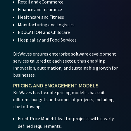
Retail and eCommerce
Finance and Insurance
Healthcare and Fitness
Manufacturing and Logistics
EDUCATION and Childcare
Hospitality and Food Services
BitWaves ensures enterprise software development
services tailored to each sector, thus enabling
innovation, automation, and sustainable growth for
businesses.
PRICING AND ENGAGEMENT MODELS
BitWaves has flexible pricing models that suit
different budgets and scopes of projects, including
the following:
Fixed-Price Model:
Ideal for projects with clearly
defined requirements.