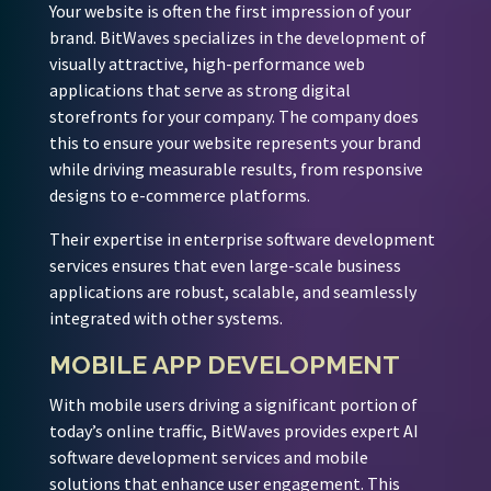
Your website is often the first impression of your
brand. BitWaves specializes in the development of
visually attractive, high-performance web
applications that serve as strong digital
storefronts for your company. The company does
this to ensure your website represents your brand
while driving measurable results, from responsive
designs to e-commerce platforms.
Their expertise in enterprise software development
services ensures that even large-scale business
applications are robust, scalable, and seamlessly
integrated with other systems.
MOBILE APP DEVELOPMENT
With mobile users driving a significant portion of
today’s online traffic, BitWaves provides expert AI
software development services and mobile
solutions that enhance user engagement. This