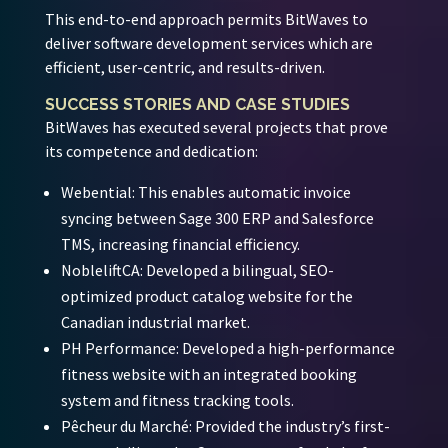
This end-to-end approach permits BitWaves to
deliver software development services which are
efficient, user-centric, and results-driven.
SUCCESS STORIES AND CASE STUDIES
BitWaves has executed several projects that prove
its competence and dedication:
Webential:
This enables automatic invoice
syncing between Sage 300 ERP and Salesforce
TMS, increasing financial efficiency.
NobleliftCA:
Developed a bilingual, SEO-
optimized product catalog website for the
Canadian industrial market.
PH Performance:
Developed a high-performance
fitness website with an integrated booking
system and fitness tracking tools.
Pêcheur du Marché:
Provided the industry’s first-