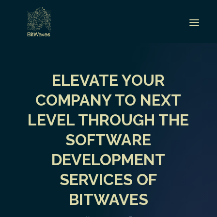
ELEVATE YOUR
COMPANY TO NEXT
LEVEL THROUGH THE
SOFTWARE
DEVELOPMENT
SERVICES OF
BITWAVES