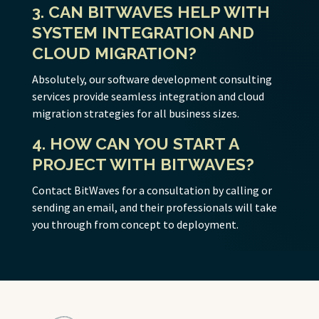
3. CAN BITWAVES HELP WITH
SYSTEM INTEGRATION AND
CLOUD MIGRATION?
Absolutely, our software development consulting
services provide seamless integration and cloud
migration strategies for all business sizes.
4. HOW CAN YOU START A
PROJECT WITH BITWAVES?
Contact BitWaves for a consultation by calling or
sending an email, and their professionals will take
you through from concept to deployment.