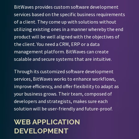
BitWaves provides custom software development
services based on the specific business requirements
of a client. They come up with solutions without
utilizing existing ones in a manner whereby the end
product will be well aligned with the objectives of
the client. You need a CRM, ERP or a data
management platform. BitWaves can create
scalable and secure systems that are intuitive.
Through its customized software development
services, BitWaves works to enhance workflows,
improve efficiency, and offer flexibility to adapt as
your business grows. Their team, composed of
developers and strategists, makes sure each
solution will be user-friendly and future-proof.
WEB APPLICATION
DEVELOPMENT