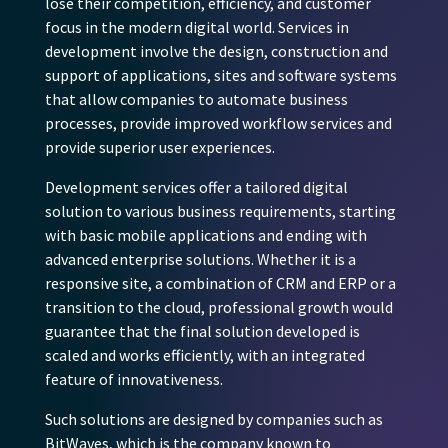
lose their competition, efficiency, and customer
focus in the modern digital world. Services in
development involve the design, construction and
support of applications, sites and software systems
that allow companies to automate business
processes, provide improved workflow services and
provide superior user experiences.
Development services offer a tailored digital
solution to various business requirements, starting
with basic mobile applications and ending with
advanced enterprise solutions. Whether it is a
responsive site, a combination of CRM and ERP or a
transition to the cloud, professional growth would
guarantee that the final solution developed is
scaled and works efficiently, with an integrated
feature of innovativeness.
Such solutions are designed by companies such as
BitWaves, which is the company known to