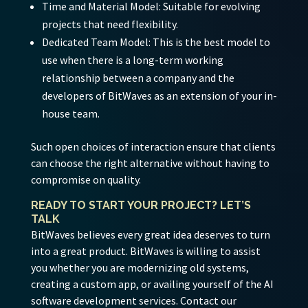
Time and Material Model:
Suitable for evolving
projects that need flexibility.
Dedicated Team Model:
This is the best model to
use when there is a long-term working
relationship between a company and the
developers of BitWaves as an extension of your in-
house team.
Such open choices of interaction ensure that clients
can choose the right alternative without having to
compromise on quality.
READY TO START YOUR PROJECT? LET’S
TALK
BitWaves believes every great idea deserves to turn
into a great product. BitWaves is willing to assist
you whether you are modernizing old systems,
creating a custom app, or availing yourself of the AI
software development services. Contact our