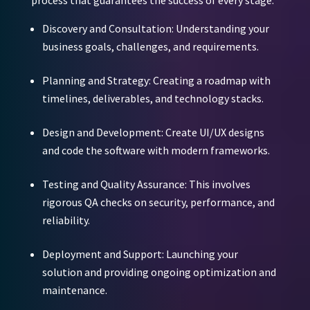
Discovery and Consultation:
Understanding your
business goals, challenges, and requirements.
Planning and Strategy:
Creating a roadmap with
timelines, deliverables, and technology stacks.
Design and Development:
Create UI/UX designs
and code the software with modern frameworks.
Testing and Quality Assurance:
This involves
rigorous QA checks on security, performance, and
reliability.
Deployment and Support:
Launching your
solution and providing ongoing optimization and
maintenance.