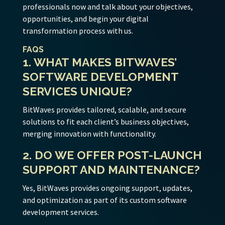
professionals now and talk about your objectives,
opportunities, and begin your digital
transformation process with us.
FAQS
1. WHAT MAKES BITWAVES’
SOFTWARE DEVELOPMENT
SERVICES UNIQUE?
BitWaves provides tailored, scalable, and secure
solutions to fit each client’s business objectives,
merging innovation with functionality.
2. DO WE OFFER POST-LAUNCH
SUPPORT AND MAINTENANCE?
Yes, BitWaves provides ongoing support, updates,
and optimization as part of its custom software
development services.