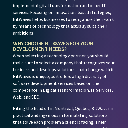
implement digital transformation and other IT
services. Focusing on innovation-based strategies,
BitWaves helps businesses to reorganize their work
by means of technology that actually suits their
ambitions
WHY CHOOSE BITWAVES FOR YOUR
DEVELOPMENT NEEDS?
When selecting a technology partner, you should
make sure to select a company that recognizes your
business and develops solutions that change with it.
BitWaves is unique, as it offers a high diversity of
software development services based on the
competence in Digital Transformation, IT Services,
Web, and SEO.
Biting the head off in Montreal, Quebec, BitWaves is
practical and ingenious in formulating solutions
that solve each problem a client is facing. Their