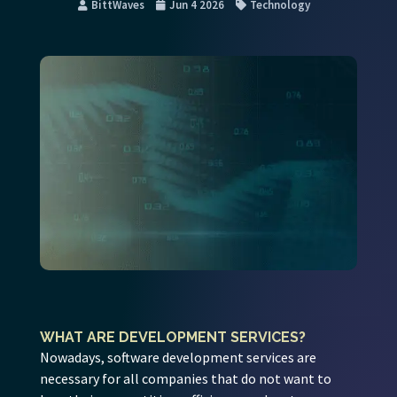
BittWaves
Jun 4 2026
Technology
WHAT ARE DEVELOPMENT SERVICES?
Nowadays, software development services are
necessary for all companies that do not want to