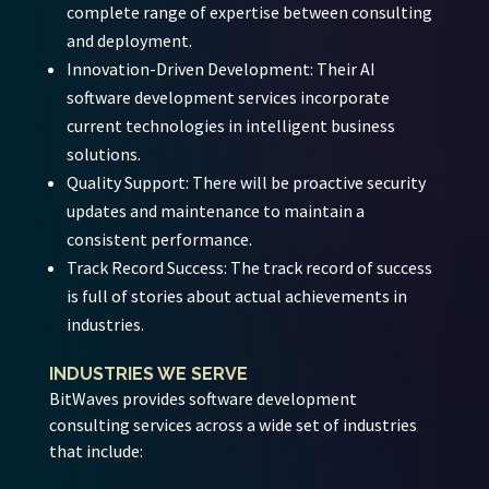
complete range of expertise between consulting
and deployment.
Innovation-Driven Development:
Their AI
software development services incorporate
current technologies in intelligent business
solutions.
Quality Support:
There will be proactive security
updates and maintenance to maintain a
consistent performance.
Track Record Success:
The track record of success
is full of stories about actual achievements in
industries.
INDUSTRIES WE SERVE
BitWaves provides software development
consulting services across a wide set of industries
that include: