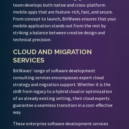
team develops both native and cross-platform
mobile apps that are feature-rich, fast, and secure.
From concept to launch, BitWaves ensures that your
mobile application stands out from the rest by
striking a balance between creative design and
technical precision.
CLOUD AND MIGRATION
SERVICES
BitWaves’ range of software development
consulting services encompasses expert cloud
strategy and migration support. Whether it is the
shift from legacy to a hybrid cloud or optimization
of an already existing setting, their cloud experts
guarantee a seamless transition in a cost-effective
way.
These enterprise software development services