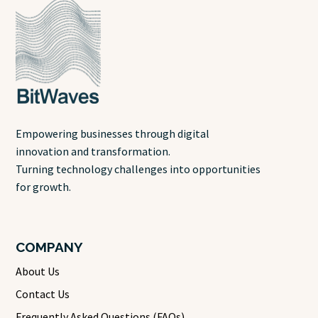
Empowering businesses through digital
innovation and transformation.
Turning technology challenges into opportunities
for growth.
COMPANY
About Us
Contact Us
Frequently Asked Questions (FAQs)