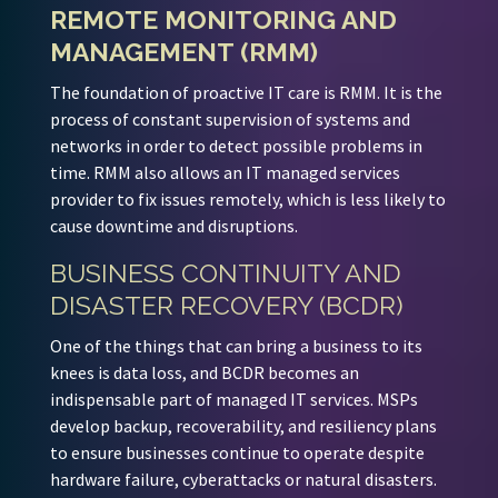
REMOTE MONITORING AND
MANAGEMENT (RMM)
The foundation of proactive IT care is RMM. It is the
process of constant supervision of systems and
networks in order to detect possible problems in
time. RMM also allows an IT managed services
provider to fix issues remotely, which is less likely to
cause downtime and disruptions.
BUSINESS CONTINUITY AND
DISASTER RECOVERY (BCDR)
One of the things that can bring a business to its
knees is data loss, and BCDR becomes an
indispensable part of managed IT services. MSPs
develop backup, recoverability, and resiliency plans
to ensure businesses continue to operate despite
hardware failure, cyberattacks or natural disasters.