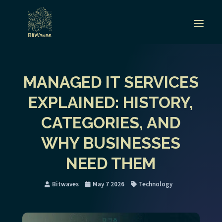
MANAGED IT SERVICES
EXPLAINED: HISTORY,
CATEGORIES, AND
WHY BUSINESSES
NEED THEM
Bitwaves
May 7 2026
Technology