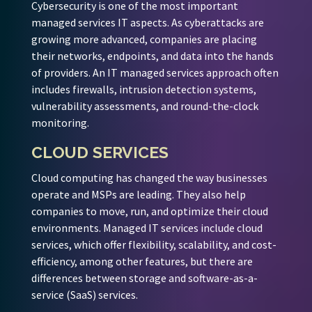
Cybersecurity is one of the most important
managed services IT aspects. As cyberattacks are
growing more advanced, companies are placing
their networks, endpoints, and data into the hands
of providers. An IT managed services approach often
includes firewalls, intrusion detection systems,
vulnerability assessments, and round-the-clock
monitoring.
CLOUD SERVICES
Cloud computing has changed the way businesses
operate and MSPs are leading. They also help
companies to move, run, and optimize their cloud
environments. Managed IT services include cloud
services, which offer flexibility, scalability, and cost-
efficiency, among other features, but there are
differences between storage and software-as-a-
service (SaaS) services.