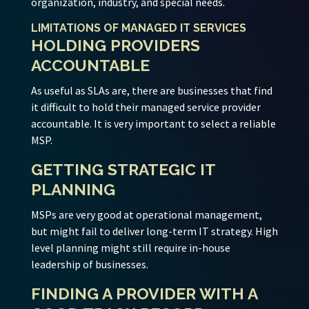
organization, industry, and special needs.
LIMITATIONS OF MANAGED IT SERVICES
HOLDING PROVIDERS
ACCOUNTABLE
As useful as SLAs are, there are businesses that find
it difficult to hold their managed service provider
accountable. It is very important to select a reliable
MSP.
GETTING STRATEGIC IT
PLANNING
MSPs are very good at operational management,
but might fail to deliver long-term IT strategy. High
level planning might still require in-house
leadership of businesses.
FINDING A PROVIDER WITH A