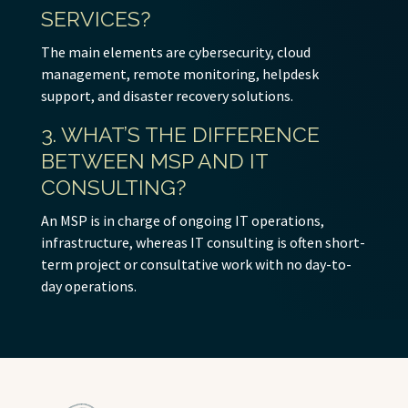
SERVICES?
The main elements are cybersecurity, cloud
management, remote monitoring, helpdesk
support, and disaster recovery solutions.
3. WHAT’S THE DIFFERENCE
BETWEEN MSP AND IT
CONSULTING?
An MSP is in charge of ongoing IT operations,
infrastructure, whereas IT consulting is often short-
term project or consultative work with no day-to-
day operations.