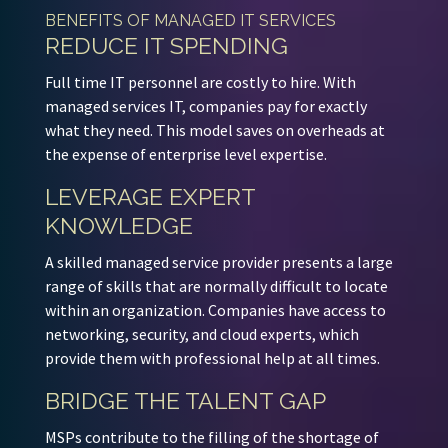
BENEFITS OF MANAGED IT SERVICES
REDUCE IT SPENDING
Full time IT personnel are costly to hire. With
managed services IT, companies pay for exactly
what they need. This model saves on overheads at
the expense of enterprise level expertise.
LEVERAGE EXPERT
KNOWLEDGE
A skilled managed service provider presents a large
range of skills that are normally difficult to locate
within an organization. Companies have access to
networking, security, and cloud experts, which
provide them with professional help at all times.
BRIDGE THE TALENT GAP
MSPs contribute to the filling of the shortage of