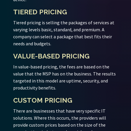
TIERED PRICING
Tiered pricing is selling the packages of services at
varying levels basic, standard, and premium. A
company can select a package that best fits their
needs and budgets.
VALUE-BASED PRICING
In value-based pricing, the fees are based on the
value that the MSP has on the business. The results
targeted in this model are uptime, security, and
productivity benefits.
CUSTOM PRICING
There are businesses that have very specific IT
solutions. Where this occurs, the providers will
provide custom prices based on the size of the