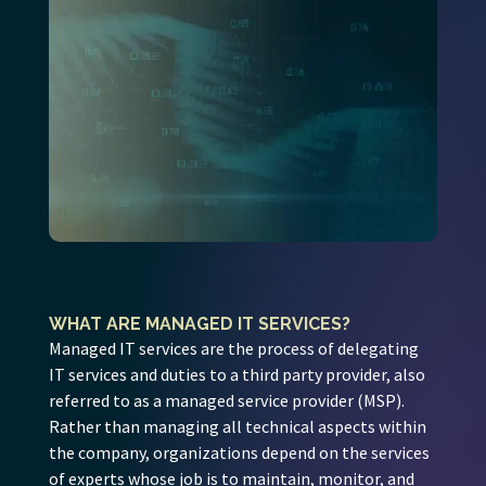
WHAT ARE MANAGED IT SERVICES?
Managed IT services are the process of delegating
IT services and duties to a third party provider, also
referred to as a managed service provider (MSP).
Rather than managing all technical aspects within
the company, organizations depend on the services
of experts whose job is to maintain, monitor, and