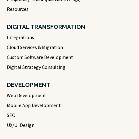
Resources
DIGITAL TRANSFORMATION
Integrations
Cloud Services & Migration
Custom Software Development
Digital Strategy Consulting
DEVELOPMENT
Web Development
Mobile App Development
SEO
UX/UI Design