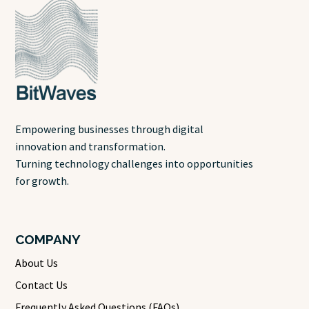
Empowering businesses through digital
innovation and transformation.
Turning technology challenges into opportunities
for growth.
COMPANY
About Us
Contact Us
Frequently Asked Questions (FAQs)