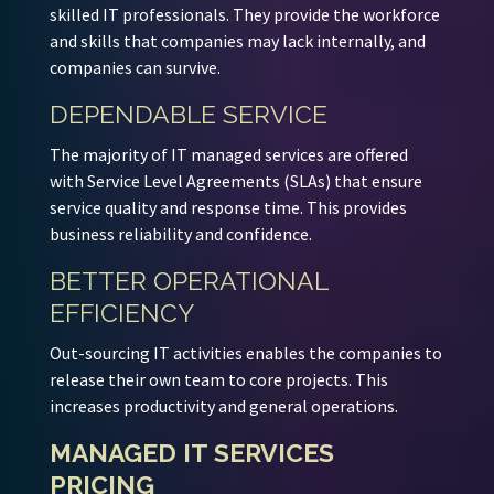
skilled IT professionals. They provide the workforce
and skills that companies may lack internally, and
companies can survive.
DEPENDABLE SERVICE
The majority of IT managed services are offered
with Service Level Agreements (SLAs) that ensure
service quality and response time. This provides
business reliability and confidence.
BETTER OPERATIONAL
EFFICIENCY
Out-sourcing IT activities enables the companies to
release their own team to core projects. This
increases productivity and general operations.
MANAGED IT SERVICES
PRICING