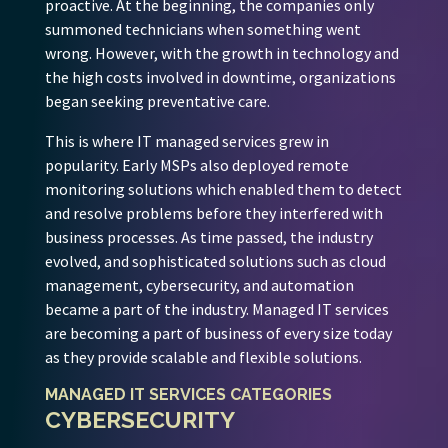
proactive. At the beginning, the companies only
summoned technicians when something went
wrong. However, with the growth in technology and
the high costs involved in downtime, organizations
began seeking preventative care.
This is where IT managed services grew in
popularity. Early MSPs also deployed remote
monitoring solutions which enabled them to detect
and resolve problems before they interfered with
business processes. As time passed, the industry
evolved, and sophisticated solutions such as cloud
management, cybersecurity, and automation
became a part of the industry. Managed IT services
are becoming a part of business of every size today
as they provide scalable and flexible solutions.
MANAGED IT SERVICES CATEGORIES
CYBERSECURITY