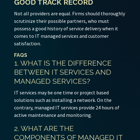
GOOD TRACK RECORD
Not all providers are equal. Firms should thoroughly
scrutinize their possible partners, who must
possess a good history of service delivery when it
comes to IT managed services and customer
satisfaction.
FAQS
1. WHAT IS THE DIFFERENCE
BETWEEN IT SERVICES AND
MANAGED SERVICES?
IT services may be one time or project based
solutions such as installing a network. On the
contrary, managed IT services provide 24 hours of
active maintenance and monitoring.
2. WHAT ARE THE
COMPONENTS OF MANAGED IT