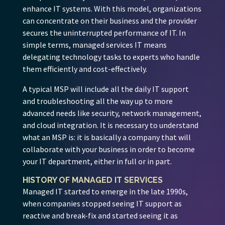
enhance IT systems. With this model, organizations
can concentrate on their business and the provider
secures the uninterrupted performance of IT. In
simple terms, managed services IT means
delegating technology tasks to experts who handle
them efficiently and cost-effectively.
A typical MSP will include all the daily IT support
and troubleshooting all the way up to more
advanced needs like security, network management,
and cloud integration. It is necessary to understand
what an MSP is: it is basically a company that will
collaborate with your business in order to become
your IT department, either in full or in part.
HISTORY OF MANAGED IT SERVICES
Managed IT started to emerge in the late 1990s,
when companies stopped seeing IT support as
reactive and break-fix and started seeing it as