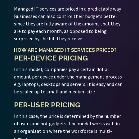
Managed IT services are priced in a predictable way.
Businesses can also control their budgets better
since they are fully aware of the amount that they
are to pay each month, as opposed to being
surprised by the bill they receive.
HOW ARE MANAGED IT SERVICES PRICED?
PER-DEVICE PRICING
In this model, companies pay a certain dollar
amount per device under the management process
e.g. laptops, desktops and servers. It is easy and can
be scaled up to small and medium size.
PER-USER PRICING
In this case, the price is determined by the number
of users and not gadgets. The model works well in
an organization where the workforce is multi-
device.